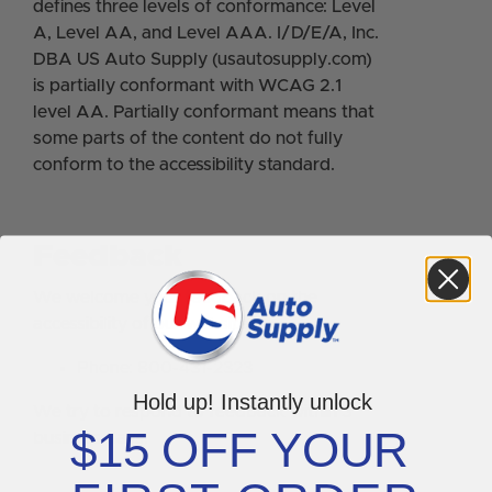
defines three levels of conformance: Level
A, Level AA, and Level AAA. I/D/E/A, Inc.
DBA US Auto Supply (usautosupply.com)
is partially conformant with WCAG 2.1
level AA. Partially conformant means that
some parts of the content do not fully
conform to the accessibility standard.
Feedback
We welcome your feedback on the
accessibility of our website.
Phone: 800-431-2323
Hold up! Instantly unlock
We try to respond to feedback within 3
$15 OFF YOUR
business days.