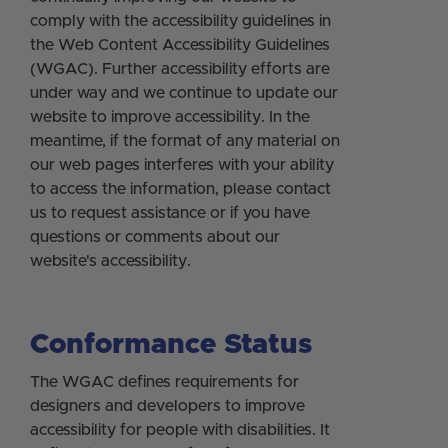
comply with the accessibility guidelines in
the Web Content Accessibility Guidelines
(WGAC). Further accessibility efforts are
under way and we continue to update our
website to improve accessibility. In the
meantime, if the format of any material on
our web pages interferes with your ability
to access the information, please contact
us to request assistance or if you have
questions or comments about our
website's accessibility.
Conformance Status
The WGAC defines requirements for
designers and developers to improve
accessibility for people with disabilities. It