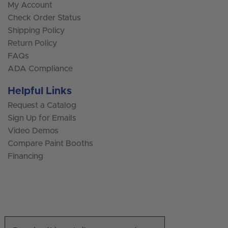
My Account
Check Order Status
Shipping Policy
Return Policy
FAQs
ADA Compliance
Helpful Links
Request a Catalog
Sign Up for Emails
Video Demos
Compare Paint Booths
Financing