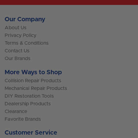
Our Company
About Us
Privacy Policy
Terms & Conditions
Contact Us
Our Brands
More Ways to Shop
Collision Repair Products
Mechanical Repair Products
DIY Restoration Tools
Dealership Products
Clearance
Favorite Brands
Customer Service