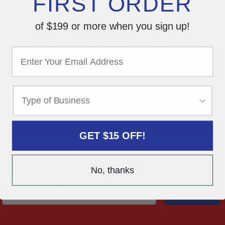
FIRST ORDER
of $199 or more when you sign up!
Stay Connected
GET $15 OFF!
Take us for a spin! Join our email list to stay fueled with the
latest auto supply news and deals.
No, thanks
SIGN UP!