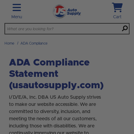
Skip to main content
Menu
Cart
Home
ADA Compliance
ADA Compliance
Statement
(usautosupply.com)
I/D/E/A, Inc. DBA US Auto Supply strives
to make our website accessible. We are
committed to diversity, inclusion, and
meeting the needs of all our customers,
including those with disabilities. We are
continually improving our website to