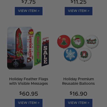
$
$
7.75
11.25
VIEW ITEM >
VIEW ITEM >
Holiday Feather Flags
Holiday Premium
with Visible Messages
Reusable Balloons
$
$
60.95
16.90
VIEW ITEM >
VIEW ITEM >