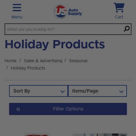
Skip to main content
Menu
Cart
Holiday Products
Home
Sales & Advertising
Seasonal
Holiday Products
Sort By
Items/Page
Filter Options