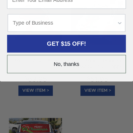
GET $15 OFF!
30 inch Velvet Bow
Giant 30-inch Magnetic
No, thanks
Message Bow - Happy
Holidays
$
$
63.95
51.95
VIEW ITEM >
VIEW ITEM >