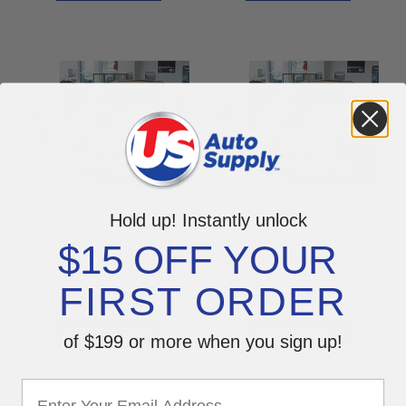
Hold up! Instantly unlock
Build-A-Bow Custom 2-
Build-A-Bow Custom 2-
$15 OFF YOUR
Color 30" Car Bow with
Color 30" Car Bow with
Suction Cup
Magnet
FIRST ORDER
$
$
56.50
55.50
VIEW ITEM >
VIEW ITEM >
of $199 or more when you sign up!