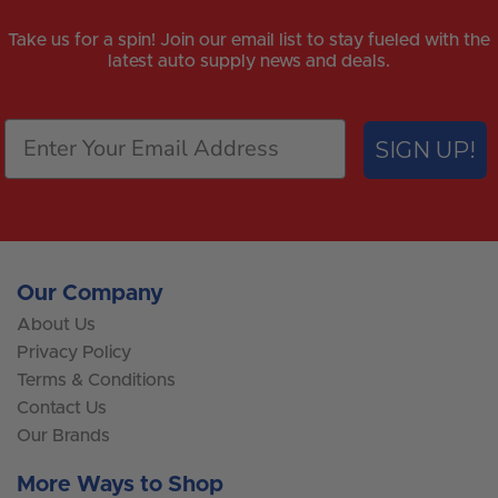
Take us for a spin! Join our email list to stay fueled with the
latest auto supply news and deals.
SIGN UP!
Our Company
About Us
Privacy Policy
Terms & Conditions
Contact Us
Our Brands
More Ways to Shop