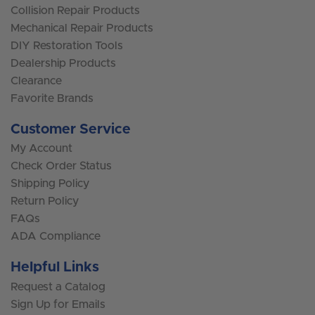
Collision Repair Products
Mechanical Repair Products
DIY Restoration Tools
Dealership Products
Clearance
Favorite Brands
Customer Service
My Account
Check Order Status
Shipping Policy
Return Policy
FAQs
ADA Compliance
Helpful Links
Request a Catalog
Sign Up for Emails