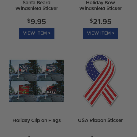
Santa Beard
Holiday Bow
Windshield Sticker
Windshield Sticker
$
$
9.95
21.95
VIEW ITEM >
VIEW ITEM >
Holiday Clip on Flags
USA Ribbon Sticker