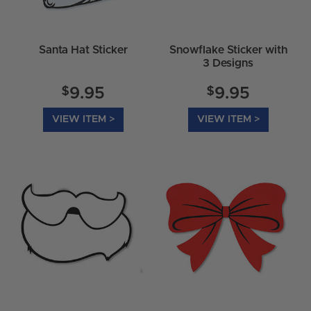
Santa Hat Sticker
Snowflake Sticker with
3 Designs
$
$
9.95
9.95
VIEW ITEM >
VIEW ITEM >