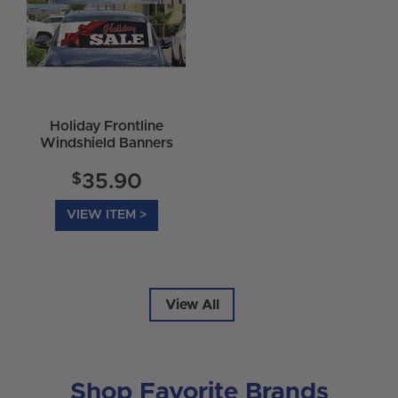
Holiday Frontline
Windshield Banners
$
35.90
VIEW ITEM >
View All
Shop Favorite Brands