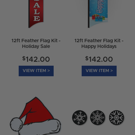
12ft Feather Flag Kit -
12ft Feather Flag Kit -
Holiday Sale
Happy Holidays
$
$
142.00
142.00
VIEW ITEM >
VIEW ITEM >