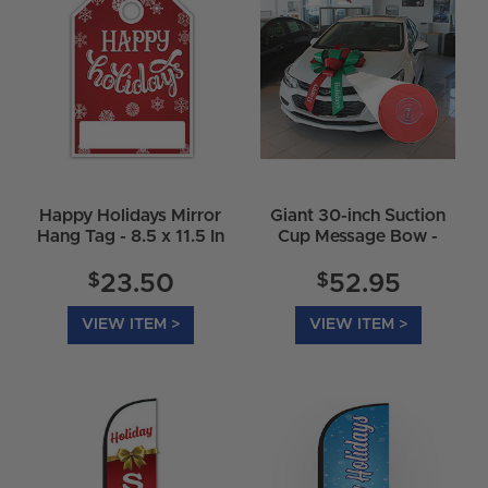
Happy Holidays Mirror
Giant 30-inch Suction
Hang Tag - 8.5 x 11.5 In
Cup Message Bow -
Happy Holidays
$
$
23.50
52.95
VIEW ITEM >
VIEW ITEM >