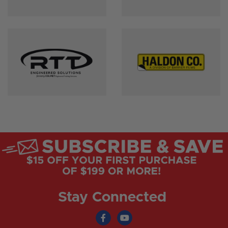
Stay Connected