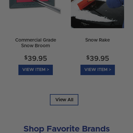
Commercial Grade
Snow Rake
Snow Broom
$
$
39.95
39.95
VIEW ITEM >
VIEW ITEM >
View All
Shop Favorite Brands