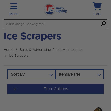
Skip to main content
Menu
Cart
Ice Scrapers
Home
Sales & Advertising
Lot Maintenance
Ice Scrapers
Sort By
Items/Page
Filter Options