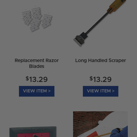
Replacement Razor
Long Handled Scraper
Blades
$
$
13.29
13.29
VIEW ITEM >
VIEW ITEM >