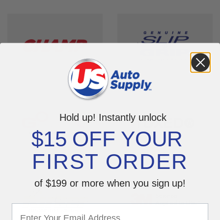
Hold up! Instantly unlock
$15 OFF YOUR
FIRST ORDER
of $199 or more when you sign up!