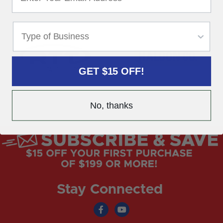
GET $15 OFF!
No, thanks
Stay Connected