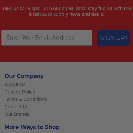
Take us for a spin! Join our email list to stay fueled with the
latest auto supply news and deals.
SIGN UP!
Our Company
About Us
Privacy Policy
Terms & Conditions
Contact Us
Our Brands
More Ways to Shop