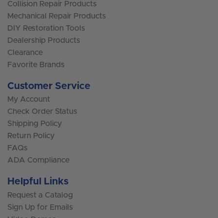
Collision Repair Products
Mechanical Repair Products
DIY Restoration Tools
Dealership Products
Clearance
Favorite Brands
Customer Service
My Account
Check Order Status
Shipping Policy
Return Policy
FAQs
ADA Compliance
Helpful Links
Request a Catalog
Sign Up for Emails