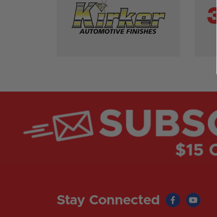
Stay Connected