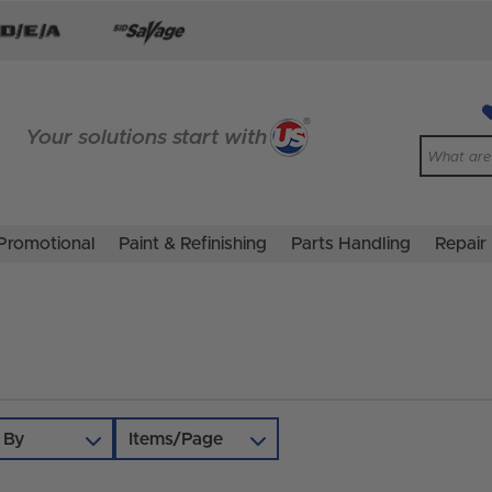
Your solutions start with
Promotional
Paint & Refinishing
Parts Handling
Repair
 By
Items/Page