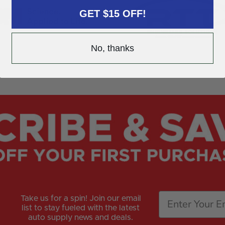
GET $15 OFF!
No, thanks
Take us for a spin! Join our email
list to stay fueled with the latest
auto supply news and deals.