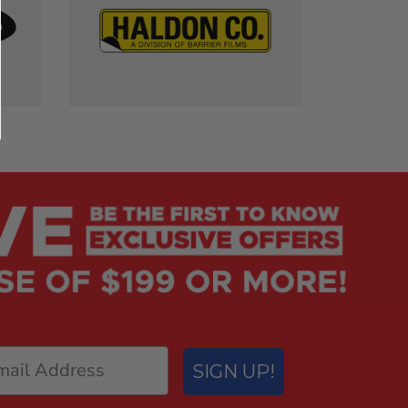
SIGN UP!