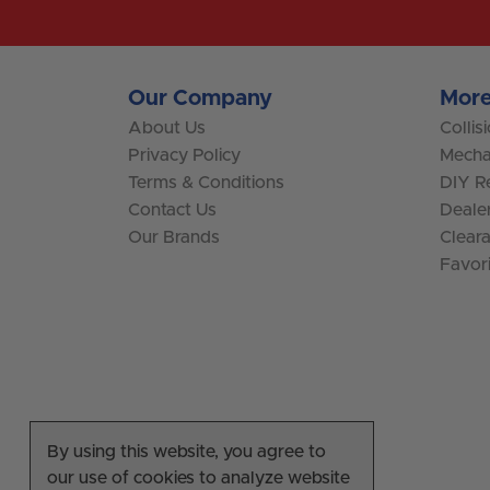
Our Company
More
About Us
Collis
Privacy Policy
Mecha
Terms & Conditions
DIY Re
Contact Us
Deale
Our Brands
Clear
Favor
By using this website, you agree to
our use of cookies to analyze website