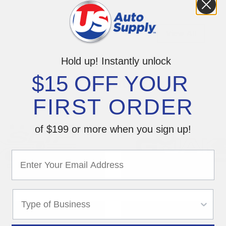
View All
Hold up! Instantly unlock
$15 OFF YOUR
Shop Favorite Brands
FIRST ORDER
of $199 or more when you sign up!