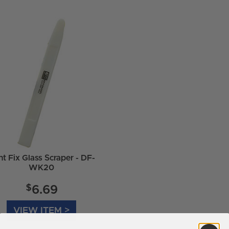
t Fix Glass Scraper - DF-
WK20
$
6.69
VIEW ITEM >