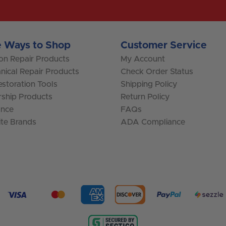
 Ways to Shop
Customer Service
ion Repair Products
My Account
nical Repair Products
Check Order Status
storation Tools
Shipping Policy
rship Products
Return Policy
ance
FAQs
ite Brands
ADA Compliance