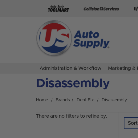
Skip to main content
Administration & Workflow
Marketing & 
Disassembly
Home
Brands
Dent Fix
Disassembly
There are no filters to refine by.
Sort