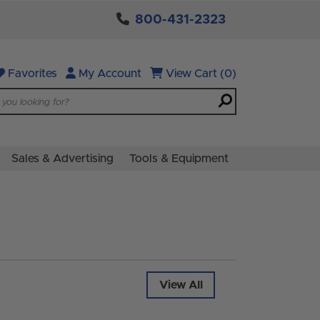
800-431-2323
Favorites
My Account
View Cart (0)
Sales & Advertising
Tools & Equipment
View All