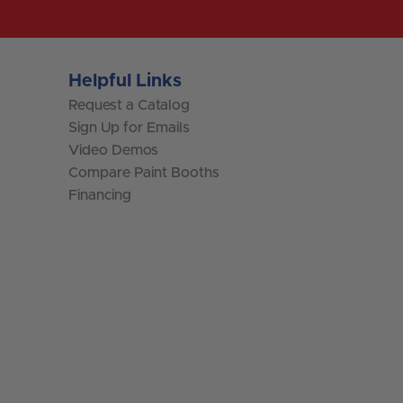
Helpful Links
Request a Catalog
Sign Up for Emails
Video Demos
Compare Paint Booths
Financing