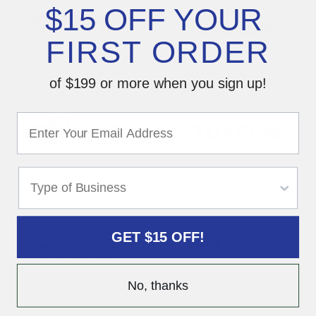
$15 OFF YOUR
FIRST ORDER
of $199 or more when you sign up!
GET $15 OFF!
No, thanks