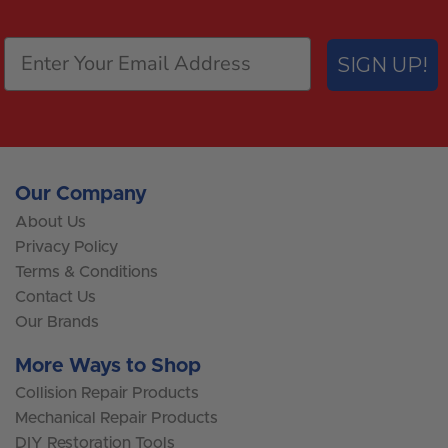
SIGN UP!
Our Company
About Us
Privacy Policy
Terms & Conditions
Contact Us
Our Brands
More Ways to Shop
Collision Repair Products
Mechanical Repair Products
DIY Restoration Tools