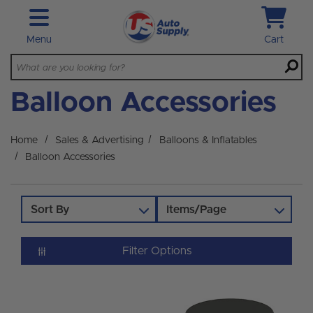
Skip to main content
Menu
Cart
Balloon Accessories
Home
Sales & Advertising
Balloons & Inflatables
Balloon Accessories
Sort By
Items/Page
Filter Options