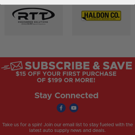
Stay Connected
Take us for a spin! Join our email list to stay fueled with the
latest auto supply news and deals.