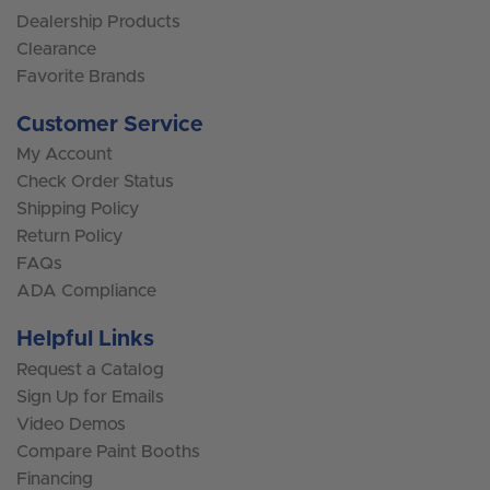
Dealership Products
Clearance
Favorite Brands
Customer Service
My Account
Check Order Status
Shipping Policy
Return Policy
FAQs
ADA Compliance
Helpful Links
Request a Catalog
Sign Up for Emails
Video Demos
Compare Paint Booths
Financing