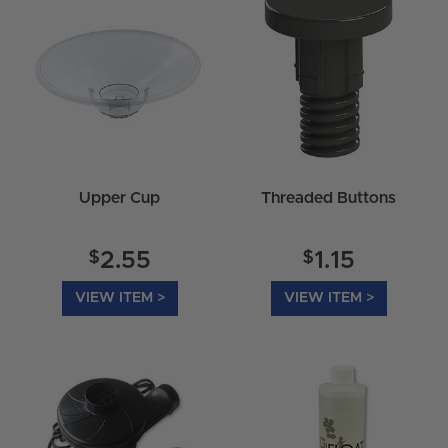
Upper Cup
Threaded Buttons
$
$
2.55
1.15
VIEW ITEM >
VIEW ITEM >