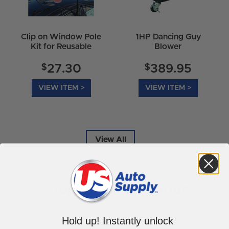
Clip on Window Pole
1HP Dancing Guy
Kit for Reusable
Blower
Balloon
$
$
27.30
389.95
VIEW ITEM >
VIEW ITEM >
View All
Shop Favorite Brands
Hold up! Instantly unlock