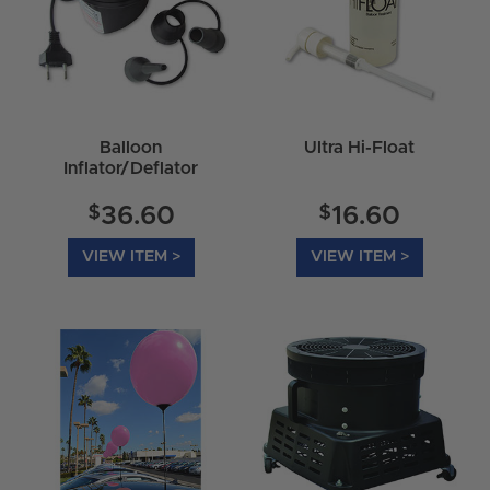
Balloon
Ultra Hi-Float
Inflator/Deflator
$
$
36.60
16.60
VIEW ITEM >
VIEW ITEM >