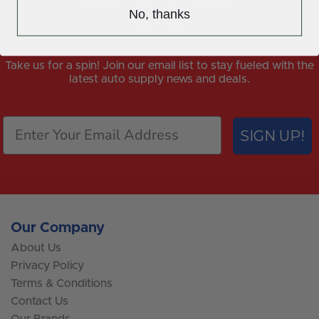
No, thanks
Take us for a spin! Join our email list to stay fueled with the
latest auto supply news and deals.
SIGN UP!
Our Company
About Us
Privacy Policy
Terms & Conditions
Contact Us
Our Brands