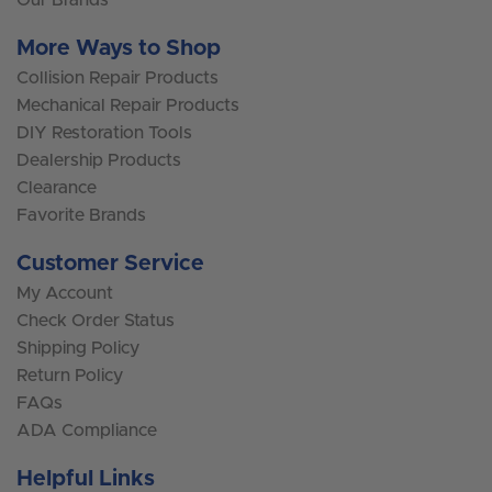
More Ways to Shop
Collision Repair Products
Mechanical Repair Products
DIY Restoration Tools
Dealership Products
Clearance
Favorite Brands
Customer Service
My Account
Check Order Status
Shipping Policy
Return Policy
FAQs
ADA Compliance
Helpful Links