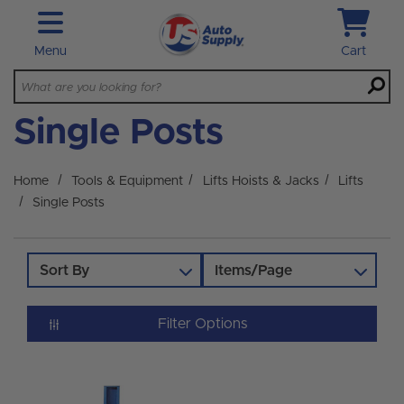
Skip to main content
Menu
Cart
Single Posts
Home
Tools & Equipment
Lifts Hoists & Jacks
Lifts
Single Posts
Sort By
Items/Page
Filter Options