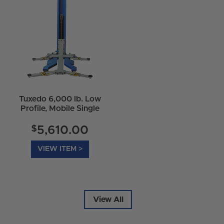
Tuxedo 6,000 lb. Low
Profile, Mobile Single
Column Lift - MSC-
6KLP
$
5,610.00
VIEW ITEM >
View All