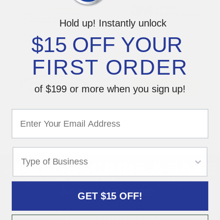
Hold up! Instantly unlock
$15 OFF YOUR
FIRST ORDER
of $199 or more when you sign up!
GET $15 OFF!
Stay Connected