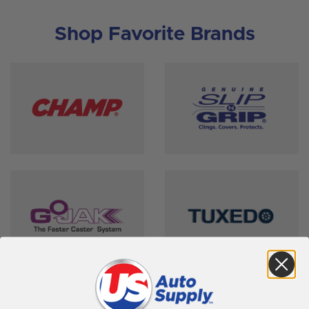
Shop Favorite Brands