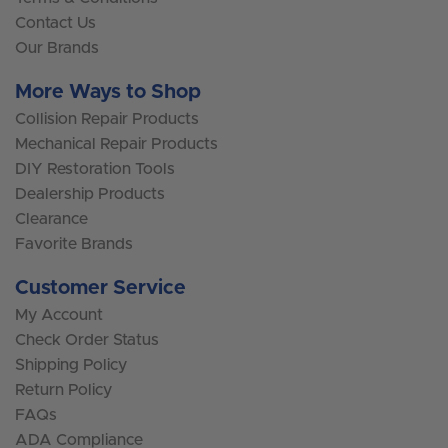
Contact Us
Our Brands
More Ways to Shop
Collision Repair Products
Mechanical Repair Products
DIY Restoration Tools
Dealership Products
Clearance
Favorite Brands
Customer Service
My Account
Check Order Status
Shipping Policy
Return Policy
FAQs
ADA Compliance