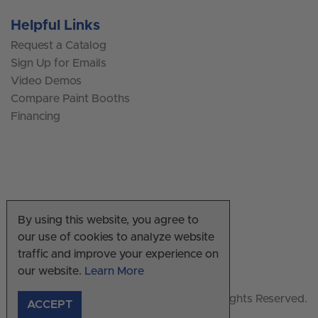
Helpful Links
Request a Catalog
Sign Up for Emails
Video Demos
Compare Paint Booths
Financing
By using this website, you agree to
our use of cookies to analyze website
traffic and improve your experience on
our website.
Learn More
© Copyright 2026 US Auto Supply. All Rights Reserved.
ACCEPT