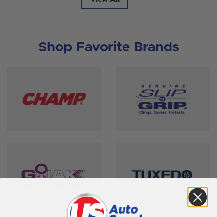
Shop Favorite Brands