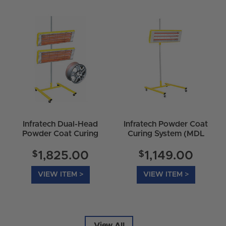
Infratech Dual-Head
Infratech Powder Coat
Powder Coat Curing
Curing System (MDL
System (MDL HO-
HO-6000-P) 16-5000
6000-P-DUAL) 16-
$
$
1,825.00
1,149.00
6050
VIEW ITEM >
VIEW ITEM >
View All