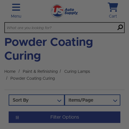
Skip to main content
Menu
Cart
Powder Coating
Curing
Home
Paint & Refinishing
Curing Lamps
Powder Coating Curing
Sort By
Items/Page
Filter Options