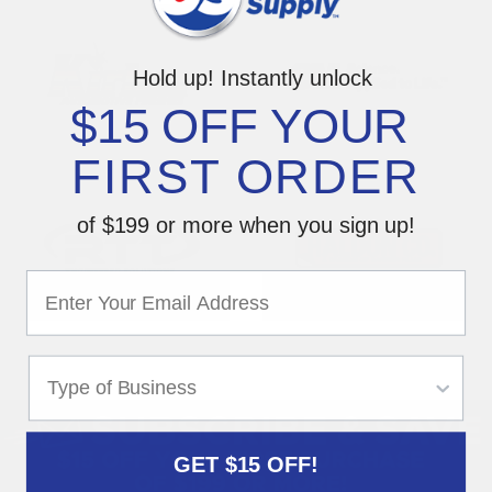
Hold up! Instantly unlock
$15 OFF YOUR
FIRST ORDER
of $199 or more when you sign up!
GET $15 OFF!