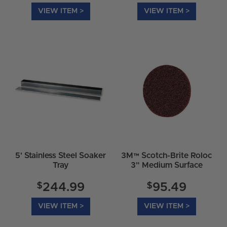
VIEW ITEM >
VIEW ITEM >
5' Stainless Steel Soaker
3M™ Scotch-Brite Roloc
Tray
3" Medium Surface
Conditioning Discs
07486
$
$
244.99
95.49
VIEW ITEM >
VIEW ITEM >