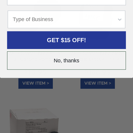
GET $15 OFF!
3M™ Scotch-Brite Roloc
3M™ Scotch-Brite Clean
3" Coating Removal
& Strip Discs 4" x 1/4"
No, thanks
Disc 07461
07460
$
$
10.95
168.99
VIEW ITEM >
VIEW ITEM >