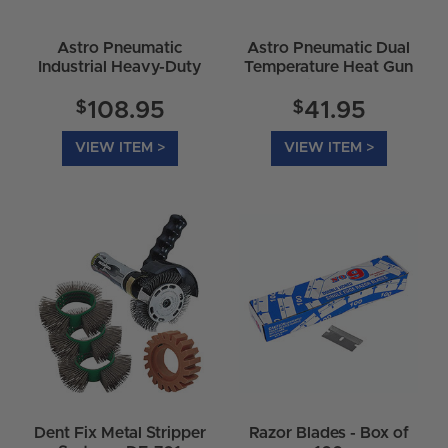
Astro Pneumatic
Astro Pneumatic Dual
Industrial Heavy-Duty
Temperature Heat Gun
Heat Gun 9426
Kit 9425
$
$
108.95
41.95
VIEW ITEM >
VIEW ITEM >
Dent Fix Metal Stripper
Razor Blades - Box of