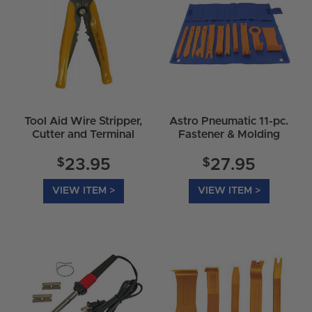
Tool Aid Wire Stripper,
Astro Pneumatic 11-pc.
Cutter and Terminal
Fastener & Molding
Crimper - 18950
Tool Set - 4524
$
$
23.95
27.95
VIEW ITEM >
VIEW ITEM >