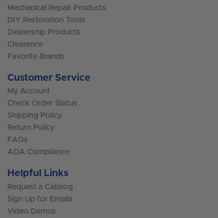
Mechanical Repair Products
DIY Restoration Tools
Dealership Products
Clearance
Favorite Brands
Customer Service
My Account
Check Order Status
Shipping Policy
Return Policy
FAQs
ADA Compliance
Helpful Links
Request a Catalog
Sign Up for Emails
Video Demos