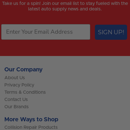
Take us for a spin! Join our email list to stay fueled with the
latest auto supply news and deals.
SIGN UP!
Our Company
About Us
Privacy Policy
Terms & Conditions
Contact Us
Our Brands
More Ways to Shop
Collision Repair Products