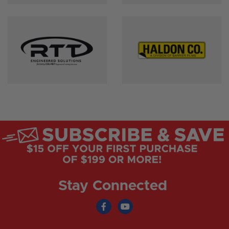
Stay Connected