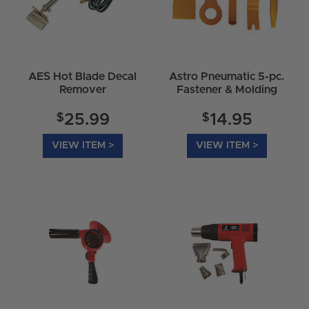
AES Hot Blade Decal
Astro Pneumatic 5-pc.
Remover
Fastener & Molding
Remover Set 4505
$
$
25.99
14.95
VIEW ITEM >
VIEW ITEM >