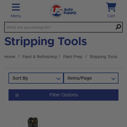
Skip to main content
Menu
Cart
Stripping Tools
Home
Paint & Refinishing
Paint Prep
Stripping Tools
Sort By
Items/Page
Filter Options