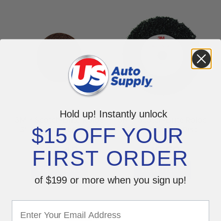
Hold up! Instantly unlock
3M™ Scotch-Brite Roloc
3M™ Scotch-Brite Roloc
$15 OFF YOUR
3" Coarse Prep Discs
+ Clean & Strip Disc
07485
Black 07466
$
$
95.49
19.59
FIRST ORDER
VIEW ITEM >
VIEW ITEM >
of $199 or more when you sign up!