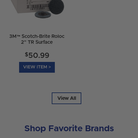
3M™ Scotch-Brite Roloc
2" TR Surface
Conditioning Discs
$
50.99
VIEW ITEM >
View All
Shop Favorite Brands