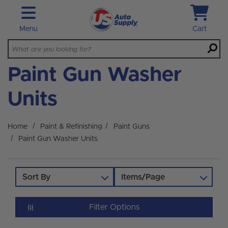
Skip to main content
Menu
Cart
Paint Gun Washer
Units
Home
Paint & Refinishing
Paint Guns
Paint Gun Washer Units
Sort By
Items/Page
Filter Options