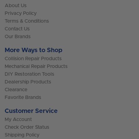
About Us
Privacy Policy
Terms & Conditions
Contact Us
Our Brands
More Ways to Shop
Collision Repair Products
Mechanical Repair Products
DIY Restoration Tools
Dealership Products
Clearance
Favorite Brands
Customer Service
My Account
Check Order Status
Shipping Policy