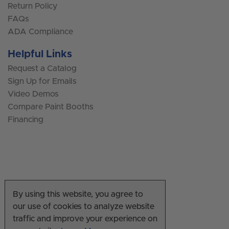
Return Policy
FAQs
ADA Compliance
Helpful Links
Request a Catalog
Sign Up for Emails
Video Demos
Compare Paint Booths
Financing
By using this website, you agree to
our use of cookies to analyze website
traffic and improve your experience on