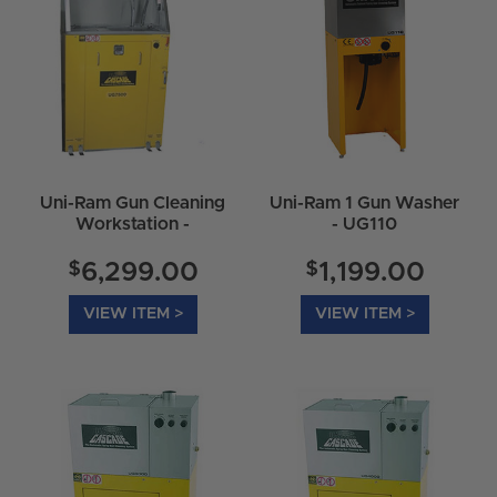
Uni-Ram Gun Cleaning
Uni-Ram 1 Gun Washer
Workstation -
- UG110
UG7500E
$
$
6,299.00
1,199.00
VIEW ITEM >
VIEW ITEM >