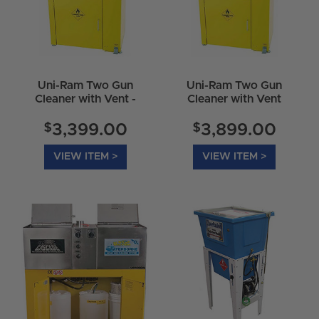
Uni-Ram Two Gun
Uni-Ram Two Gun
Cleaner with Vent -
Cleaner with Vent
UG4000D
&amp 2 Wash Pails -
UG4000E
$
$
3,399.00
3,899.00
VIEW ITEM >
VIEW ITEM >