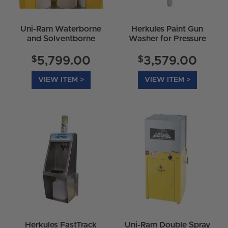
Uni-Ram Waterborne
Herkules Paint Gun
and Solventborne
Washer for Pressure
Spray Gun Cleaner -
Fed Systems G210
UG5000W
$
$
5,799.00
3,579.00
VIEW ITEM >
VIEW ITEM >
Herkules FastTrack
Uni-Ram Double Spray