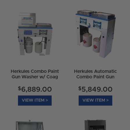
Herkules Combo Paint
Herkules Automatic
Gun Washer w/ Coag
Combo Paint Gun
Accelerator - G520
Washer
$
$
6,889.00
5,849.00
VIEW ITEM >
VIEW ITEM >