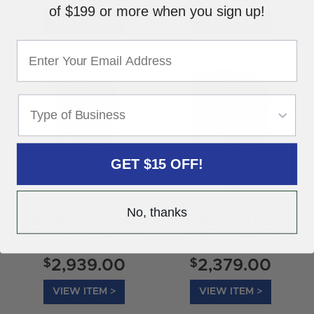
of $199 or more when you sign up!
VIEW ITEM >
VIEW ITEM >
GET $15 OFF!
No, thanks
Herkules Double Paint
Herkules Mini Paint
Gun Washer HERG200
Spray Gun Washer
G100
$
$
2,939.00
2,379.00
VIEW ITEM >
VIEW ITEM >