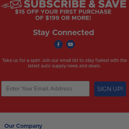
Stay Connected
Take us for a spin! Join our email list to stay fueled with the
latest auto supply news and deals.
SIGN UP!
Our Company