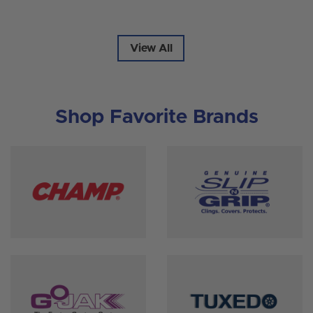
View All
Shop Favorite Brands