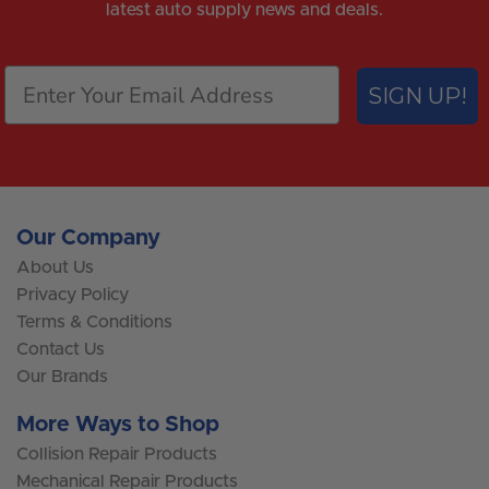
latest auto supply news and deals.
SIGN UP!
Our Company
About Us
Privacy Policy
Terms & Conditions
Contact Us
Our Brands
More Ways to Shop
Collision Repair Products
Mechanical Repair Products