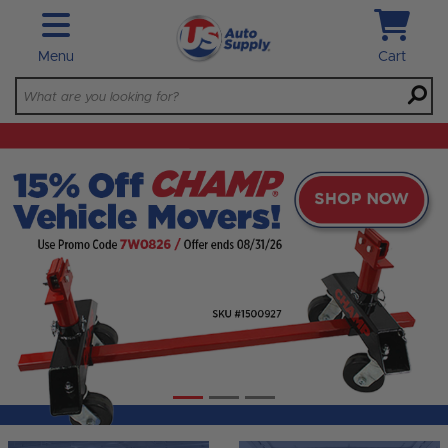
Skip to main content
Menu
Cart