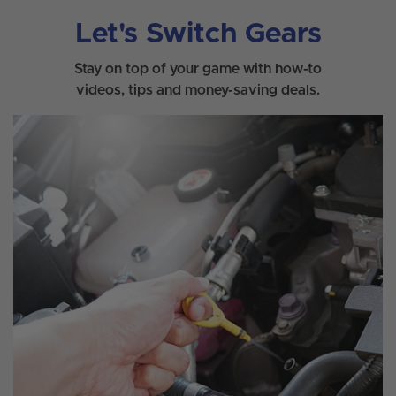
Let's Switch Gears
Stay on top of your game with how-to
videos, tips and money-saving deals.