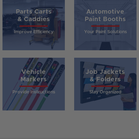
Parts Carts
Automotive
& Caddies
Paint Booths
Improve Efficiency
Your Paint Solutions
Vehicle
Job Jackets
Markers
& Folders
Provide Instructions
Stay Organized