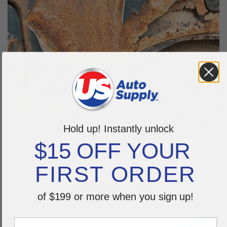
Hold up! Instantly unlock
Tips of the Trade
$15 OFF YOUR
Education station. Collision course on
FIRST ORDER
hot topics of the trade.
LEARN MORE >
of $199 or more when you sign up!