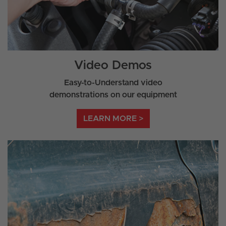
Video Demos
Easy-to-Understand video
demonstrations on our equipment
LEARN MORE >