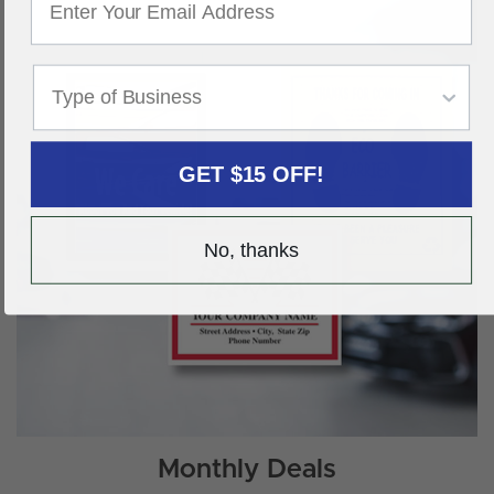
GET $15 OFF!
No, thanks
Monthly Deals