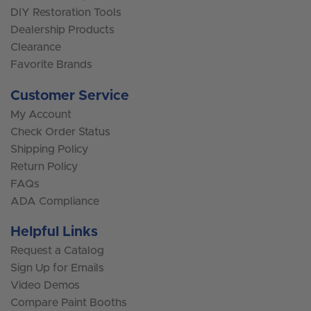
DIY Restoration Tools
Dealership Products
Clearance
Favorite Brands
Customer Service
My Account
Check Order Status
Shipping Policy
Return Policy
FAQs
ADA Compliance
Helpful Links
Request a Catalog
Sign Up for Emails
Video Demos
Compare Paint Booths