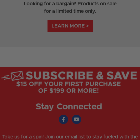
Looking for a bargain? Products on sale
for a limited time only.
LEARN MORE >
Stay Connected
Take us for a spin! Join our email list to stay fueled with the